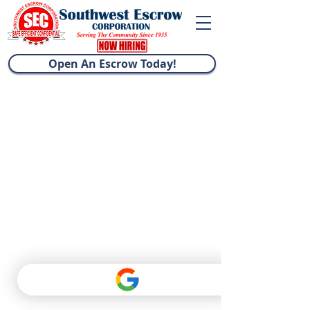
Open An Escrow Today!