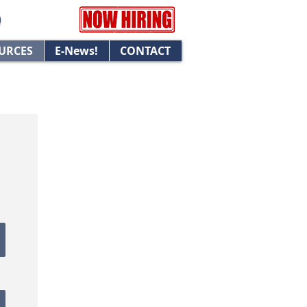
URCES
E-News!
CONTACT