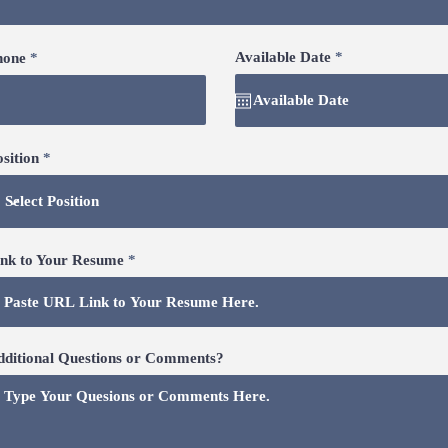
r
Available Date
*
hone
e
q
u
i
r
e
sition
d
ink to Your Resume
dditional Questions or Comments?