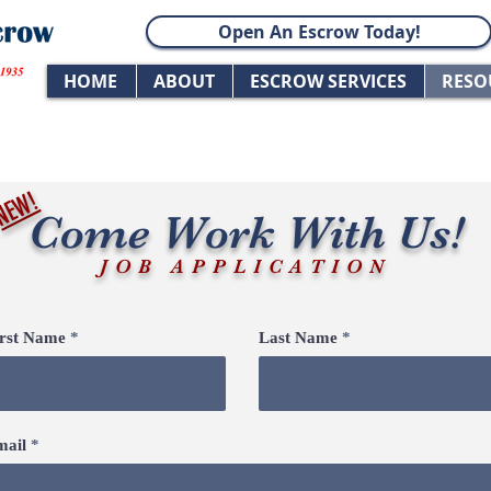
Open An Escrow Today!
HOME
ABOUT
ESCROW SERVICES
RESO
NEW!
Come Work With Us!
JOB APPLICATION
irst Name
Last Name
mail