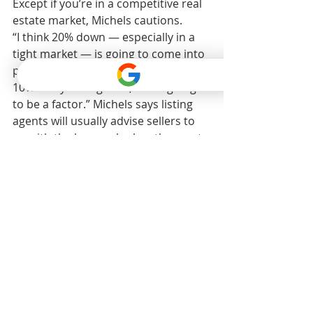
Except if you’re in a competitive real 
estate market, Michels cautions.
“I think 20% down — especially in a 
tight market — is going to come into 
play,” she says. “If somebody else has 
10% and you’ve got 20, that’s going 
to be a factor.” Michels says listing 
agents will usually advise sellers to 
go with the buyer who has the most 
cash on the table.
“When it comes into play is when 
you’re up against someone else on a 
home you really want,” she adds.
How long does it take to 
buy from start to finish?
“You know what’s changed in the last 
three years in mortgages? Speed to 
closing is more important now than 
ever,” Ishbia says.