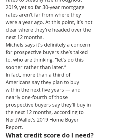
2019, yet so far 30-year mortgage 
rates aren’t far from where they 
were a year ago. At this point, it’s not 
clear where they’re headed over the 
next 12 months.
Michels says it’s definitely a concern 
for prospective buyers she’s talked 
to, who are thinking, “let’s do this 
sooner rather than later.”
In fact, more than a third of 
Americans say they plan to buy 
within the next five years — and 
nearly one-fourth of those 
prospective buyers say they’ll buy in 
the next 12 months, according to 
NerdWallet’s 2019 Home Buyer 
Report.
What credit score do I need?