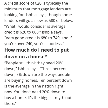
A credit score of 620 is typically the 
minimum that mortgage lenders are 
looking for, Ishbia says, though some 
lenders will go as low as 580 or below.
“What I would consider is average 
credit is 620 to 680,” Ishbia says. 
“Very good credit is 680 to 740, and if 
you’re over 740, you’re spotless.”
How much do I need to put 
down on a house?
“People still think they need 20% 
down,” Ishbia says. “Three percent 
down, 5% down are the ways people 
are buying homes. Ten percent down 
is the average in the nation right 
now. You don’t need 20% down to 
buy a home. It’s the biggest myth out 
there.”