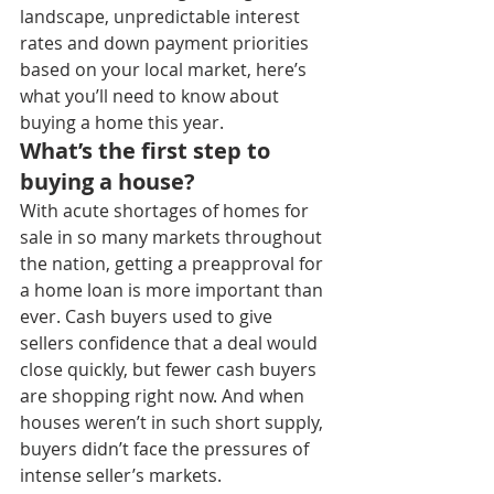
landscape, unpredictable interest 
rates and down payment priorities 
based on your local market, here’s 
what you’ll need to know about 
buying a home this year.
What’s the first step to 
buying a house?
With acute shortages of homes for 
sale in so many markets throughout 
the nation, getting a preapproval for 
a home loan is more important than 
ever. Cash buyers used to give 
sellers confidence that a deal would 
close quickly, but fewer cash buyers 
are shopping right now. And when 
houses weren’t in such short supply, 
buyers didn’t face the pressures of 
intense seller’s markets.