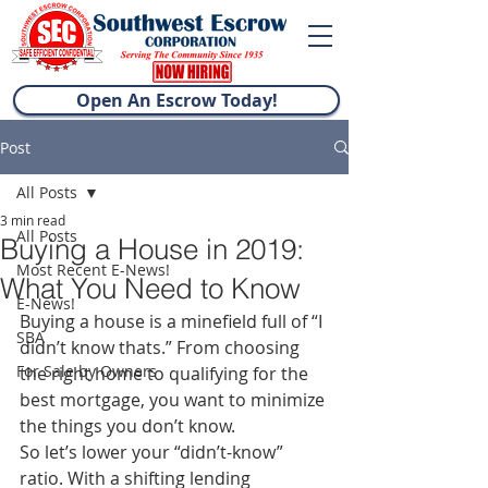
Open An Escrow Today!
Post
All Posts
3 min read
All Posts
Buying a House in 2019:
Most Recent E-News!
What You Need to Know
E-News!
Buying a house is a minefield full of “I 
SBA
didn’t know thats.” From choosing 
For Sale by Owners
the right home to qualifying for the 
best mortgage, you want to minimize 
the things you don’t know.
So let’s lower your “didn’t-know” 
ratio. With a shifting lending 