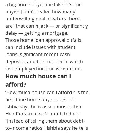
a big home buyer mistake. “[Some 
buyers] don’t realize how many 
underwriting deal breakers there 
are” that can hijack — or significantly 
delay — getting a mortgage.
Those home loan approval pitfalls 
can include issues with student 
loans, significant recent cash 
deposits, and the manner in which 
self-employed income is reported.
How much house can I 
afford?
‘How much house can I afford?’ is the 
first-time home buyer question 
Ishbia says he is asked most often. 
He offers a rule-of-thumb to help.
“Instead of telling them about debt-
to-income ratios,” Ishbia says he tells 