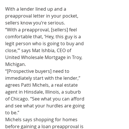
With a lender lined up and a 
preapproval letter in your pocket, 
sellers know you’re serious.
“With a preapproval, [sellers] feel 
comfortable that, ‘Hey, this guy is a 
legit person who is going to buy and 
close,’” says Mat Ishbia, CEO of 
United Wholesale Mortgage in Troy, 
Michigan.
“[Prospective buyers] need to 
immediately start with the lender,” 
agrees Patti Michels, a real estate 
agent in Hinsdale, Illinois, a suburb 
of Chicago. “See what you can afford 
and see what your hurdles are going 
to be.”
Michels says shopping for homes 
before gaining a loan preapproval is 