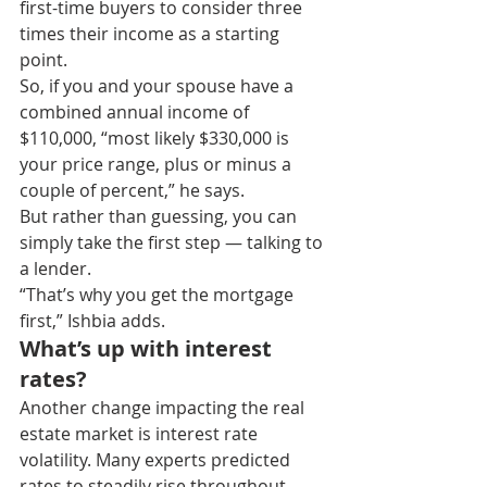
first-time buyers to consider three 
times their income as a starting 
point.
So, if you and your spouse have a 
combined annual income of 
$110,000, “most likely $330,000 is 
your price range, plus or minus a 
couple of percent,” he says.
But rather than guessing, you can 
simply take the first step — talking to 
a lender.
“That’s why you get the mortgage 
first,” Ishbia adds.
What’s up with interest 
rates?
Another change impacting the real 
estate market is interest rate 
volatility. Many experts predicted 
rates to steadily rise throughout 