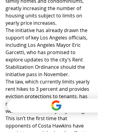
family homes and condominiums, 
greatly increasing the number of 
housing units subject to limits on 
yearly price increases.
The initiative has already drawn the 
support of key Los Angeles officials, 
including Los Angeles Mayor Eric 
Garcetti, who has promised to 
explore updates to the city’s Rent 
Stabilization Ordinance should the 
initiative pass in November.
The law, which currently limits yearly 
rent hikes to 3 percent and provides 
eviction protections to tenants, has 
received only minor updates since it 
went into effect nearly 40 years ago.
This isn’t the first time that 
opponents of Costa Hawkins have 
sought to repeal the law. An effort to 