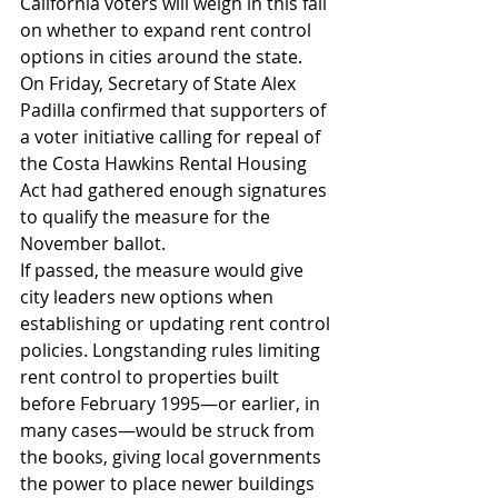
California voters will weigh in this fall 
on whether to expand rent control 
options in cities around the state.
On Friday, Secretary of State Alex 
Padilla confirmed that supporters of 
a voter initiative calling for repeal of 
the Costa Hawkins Rental Housing 
Act had gathered enough signatures 
to qualify the measure for the 
November ballot.
If passed, the measure would give 
city leaders new options when 
establishing or updating rent control 
policies. Longstanding rules limiting 
rent control to properties built 
before February 1995—or earlier, in 
many cases—would be struck from 
the books, giving local governments 
the power to place newer buildings 