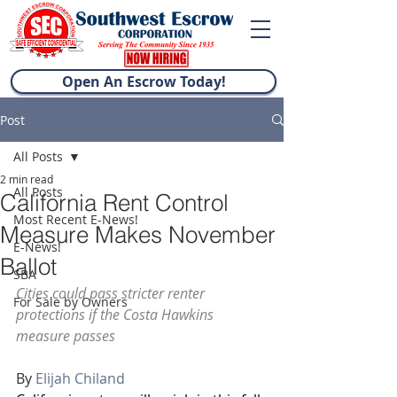
Open An Escrow Today!
Post
All Posts
2 min read
All Posts
California Rent Control
Most Recent E-News!
Measure Makes November
E-News!
Ballot
SBA
Cities could pass stricter renter 
For Sale by Owners
protections if the Costa Hawkins 
measure passes
By 
Elijah Chiland 