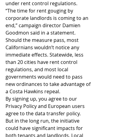
under rent control regulations.
“The time for rent gouging by 
corporate landlords is coming to an 
end,” campaign director Damien 
Goodmon said in a statement.
Should the measure pass, most 
Californians wouldn’t notice any 
immediate effects. Statewide, less 
than 20 cities have rent control 
regulations, and most local 
governments would need to pass 
new ordinances to take advantage of 
a Costa Hawkins repeal.
By signing up, you agree to our 
Privacy Policy and European users 
agree to the data transfer policy.
But in the long run, the initiative 
could have significant impacts for 
both tenants and landlords. Local 