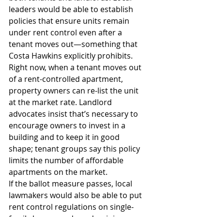
leaders would be able to establish 
policies that ensure units remain 
under rent control even after a 
tenant moves out—something that 
Costa Hawkins explicitly prohibits.
Right now, when a tenant moves out 
of a rent-controlled apartment, 
property owners can re-list the unit 
at the market rate. Landlord 
advocates insist that’s necessary to 
encourage owners to invest in a 
building and to keep it in good 
shape; tenant groups say this policy 
limits the number of affordable 
apartments on the market.
If the ballot measure passes, local 
lawmakers would also be able to put 
rent control regulations on single-