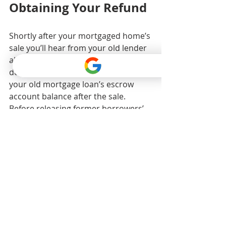
Obtaining Your Refund
Shortly after your mortgaged home’s 
sale you’ll hear from your old lender 
about your escrow account. But 
don’t expect an immediate refund of 
your old mortgage loan’s escrow 
account balance after the sale. 
Before releasing former borrowers’ 
escrow account funds, mortgage 
lenders check to see if those 
borrowers owe any remaining 
money. If your old mortgage lender 
tells you it owes you a refund of your 
escrow account’s balance and you 
don’t receive it within 20 business 
days, contact the lender immediately.