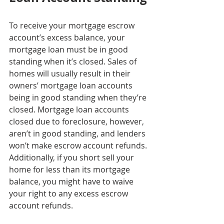
To receive your mortgage escrow 
account’s excess balance, your 
mortgage loan must be in good 
standing when it’s closed. Sales of 
homes will usually result in their 
owners’ mortgage loan accounts 
being in good standing when they’re 
closed. Mortgage loan accounts 
closed due to foreclosure, however, 
aren’t in good standing, and lenders 
won’t make escrow account refunds. 
Additionally, if you short sell your 
home for less than its mortgage 
balance, you might have to waive 
your right to any excess escrow 
account refunds.