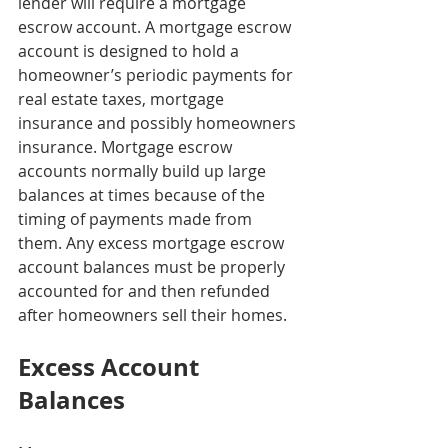
lender will require a mortgage 
escrow account. A mortgage escrow 
account is designed to hold a 
homeowner’s periodic payments for 
real estate taxes, mortgage 
insurance and possibly homeowners 
insurance. Mortgage escrow 
accounts normally build up large 
balances at times because of the 
timing of payments made from 
them. Any excess mortgage escrow 
account balances must be properly 
accounted for and then refunded 
after homeowners sell their homes.
Excess Account 
Balances