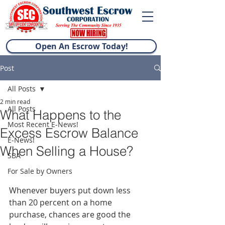
Open An Escrow Today!
Post
All Posts
2 min read
All Posts
What Happens to the
Most Recent E-News!
Excess Escrow Balance
E-News!
When Selling a House?
SBA
For Sale by Owners
Whenever buyers put down less 
than 20 percent on a home 
purchase, chances are good the 