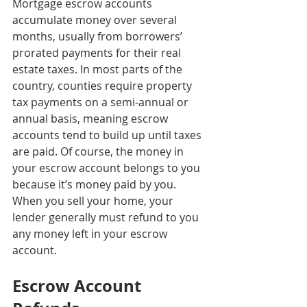
Mortgage escrow accounts 
accumulate money over several 
months, usually from borrowers’ 
prorated payments for their real 
estate taxes. In most parts of the 
country, counties require property 
tax payments on a semi-annual or 
annual basis, meaning escrow 
accounts tend to build up until taxes 
are paid. Of course, the money in 
your escrow account belongs to you 
because it’s money paid by you. 
When you sell your home, your 
lender generally must refund to you 
any money left in your escrow 
account.
Escrow Account 