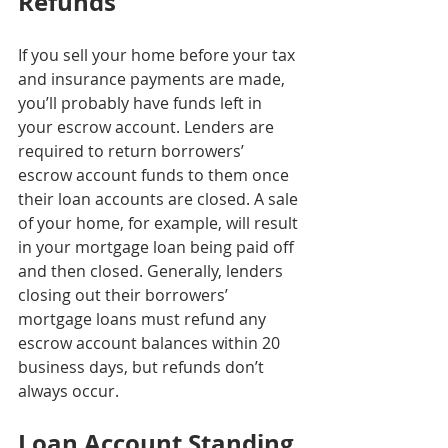
Refunds
If you sell your home before your tax 
and insurance payments are made, 
you’ll probably have funds left in 
your escrow account. Lenders are 
required to return borrowers’ 
escrow account funds to them once 
their loan accounts are closed. A sale 
of your home, for example, will result 
in your mortgage loan being paid off 
and then closed. Generally, lenders 
closing out their borrowers’ 
mortgage loans must refund any 
escrow account balances within 20 
business days, but refunds don’t 
always occur.
Loan Account Standing